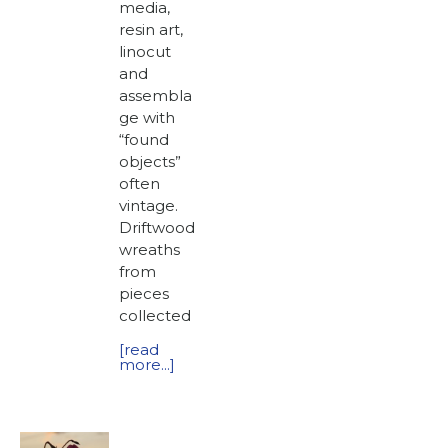
media,
resin art,
linocut
and
assembla
ge with
“found
objects”
often
vintage.
Driftwood
wreaths
from
pieces
collected
[read
more...]