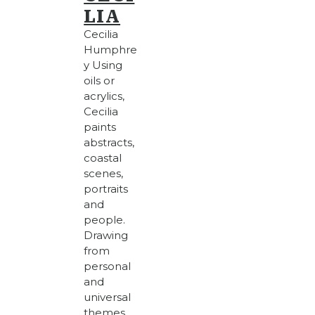
LIA
Cecilia
Humphre
y Using
oils or
acrylics,
Cecilia
paints
abstracts,
coastal
scenes,
portraits
and
people.
Drawing
from
personal
and
universal
themes,