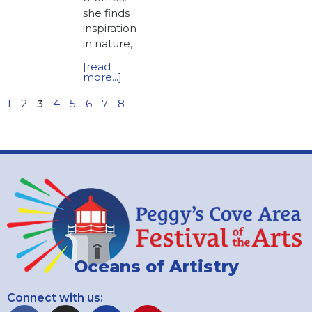
she finds
inspiration
in nature,
[read
more...]
1
2
3
4
5
6
7
8
Oceans of Artistry
Connect with us: