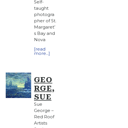
Self-
taught
photogra
pher of St.
Margaret’
s Bay and
Nova
[read
more...]
GEO
RGE,
SUE
Sue
George –
Red Roof
Artists