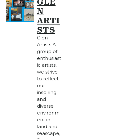
GLE
N
ARTI
STS
Glen
Artists A
group of
enthusiast
ic artists,
we strive
to reflect
our
inspiring
and
diverse
environm
ent in
land and
seascape,