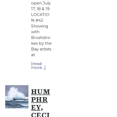
open July
17, 18 & 19
LOCATIO
N #42
Showing
with
Brushstro
kes by the
Bay artists
at
[read
more...]
HUM
PHR
EY,
CECI