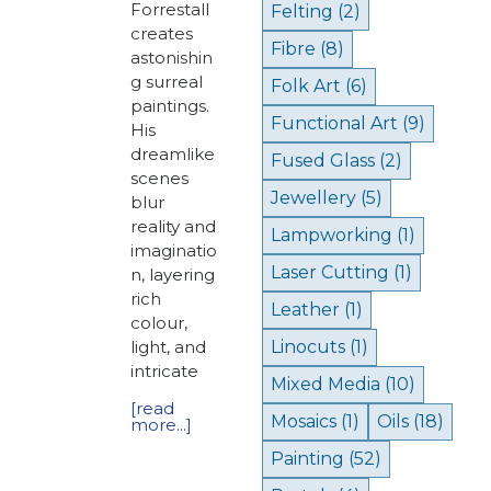
Forrestall
Felting
(2)
creates
Fibre
(8)
astonishin
g surreal
Folk Art
(6)
paintings.
Functional Art
(9)
His
dreamlike
Fused Glass
(2)
scenes
Jewellery
(5)
blur
reality and
Lampworking
(1)
imaginatio
Laser Cutting
(1)
n, layering
rich
Leather
(1)
colour,
light, and
Linocuts
(1)
intricate
Mixed Media
(10)
[read
Mosaics
(1)
Oils
(18)
more...]
Painting
(52)