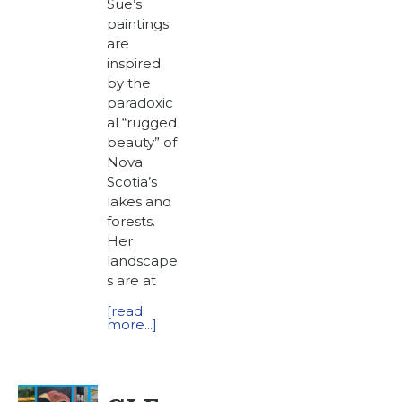
Sue’s
paintings
are
inspired
by the
paradoxic
al “rugged
beauty” of
Nova
Scotia’s
lakes and
forests.
Her
landscape
s are at
[read
more...]