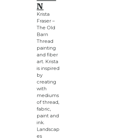
N
Krista
Fraser –
The Old
Barn
Thread
painting
and fiber
art. Krista
is inspired
by
creating
with
mediums
of thread,
fabric,
paint and
ink.
Landscap
es