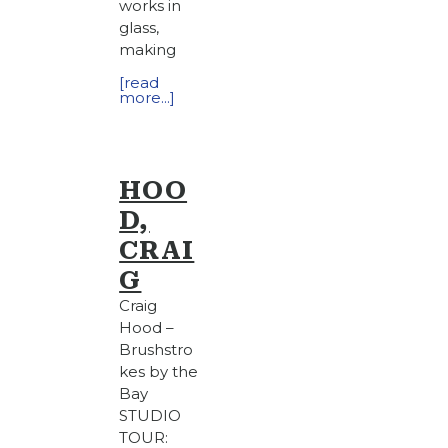
works in
glass,
making
[read
more...]
HOO
D,
CRAI
G
Craig
Hood –
Brushstro
kes by the
Bay
STUDIO
TOUR: