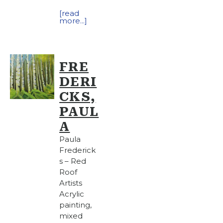
[read
more...]
FRE
DERI
CKS,
PAUL
A
Paula
Frederick
s – Red
Roof
Artists
Acrylic
painting,
mixed