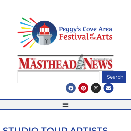
Search
STUDIO TOUR ARTISTS