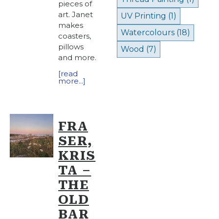
pieces of
art. Janet
UV Printing
(1)
makes
Watercolours
(18)
coasters,
pillows
Wood
(7)
and more.
[read
more...]
FRA
SER,
KRIS
TA –
THE
OLD
BAR