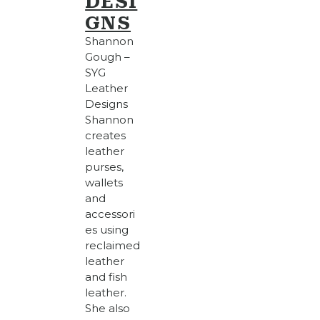
DESI
GNS
Shannon
Gough –
SYG
Leather
Designs
Shannon
creates
leather
purses,
wallets
and
accessori
es using
reclaimed
leather
and fish
leather.
She also