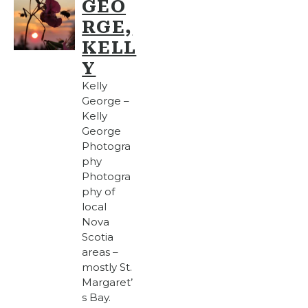
GEO
RGE,
KELL
Y
Kelly
George –
Kelly
George
Photogra
phy
Photogra
phy of
local
Nova
Scotia
areas –
mostly St.
Margaret’
s Bay.