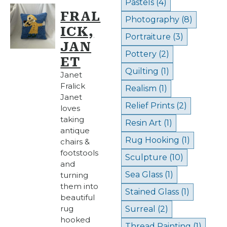
Pastels
(4)
FRAL
Photography
(8)
ICK,
Portraiture
(3)
JAN
Pottery
(2)
ET
Quilting
(1)
Janet
Fralick
Realism
(1)
Janet
Relief Prints
(2)
loves
taking
Resin Art
(1)
antique
Rug Hooking
(1)
chairs &
footstools
Sculpture
(10)
and
Sea Glass
(1)
turning
them into
Stained Glass
(1)
beautiful
rug
Surreal
(2)
hooked
Thread Painting
(1)