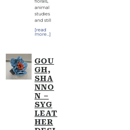
florals,
animal
studies
and still
[read
more...]
GOU
GH,
SHA
NNO
N –
SYG
LEAT
HER