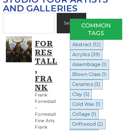
AND GALLERIES
Search
COMMON
TAGS
FOR
Abstract
(12)
RES
Acrylics
(39)
TALL
Assemblage
(1)
,
Blown Glass
(1)
FRA
Ceramics
(3)
NK
Clay
(3)
Frank
Forrestall
Cold Wax
(1)
–
Forrestall
Collage
(1)
Fine Arts
Driftwood
(2)
Frank