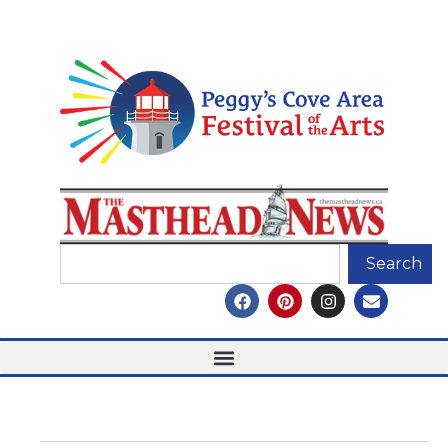
Search