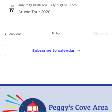
July 17 @ 10:00 am
-
July 19 @ 5:00 pm
FRI
17
Studio Tour 2026
Today
Eve
Next
Events
Previous
Subscribe to calendar