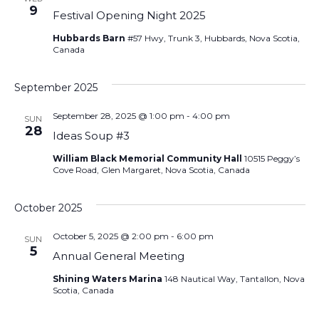
9
Festival Opening Night 2025
Hubbards Barn
#57 Hwy, Trunk 3, Hubbards, Nova Scotia,
Canada
September 2025
September 28, 2025 @ 1:00 pm
-
4:00 pm
SUN
28
Ideas Soup #3
William Black Memorial Community Hall
10515 Peggy’s
Cove Road, Glen Margaret, Nova Scotia, Canada
October 2025
October 5, 2025 @ 2:00 pm
-
6:00 pm
SUN
5
Annual General Meeting
Shining Waters Marina
148 Nautical Way, Tantallon, Nova
Scotia, Canada