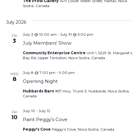
The Prow Gallery
1479 Lower Water Street, Halifax, Nova
Scotia, Canada
July 2026
July 3 @ 10:00 am
-
July 31 @ 5:00 pm
FRI
3
July Members’ Show
Community Enterprise Centre
Unit 1, 5229 St. Margaret’s
Bay Rd, Upper Tantallon, Nova Scotia, Canada
July 8 @ 7:00 pm
-
9:00 pm
WED
8
Opening Night
Hubbards Barn
#57 Hwy, Trunk 3, Hubbards, Nova Scotia,
Canada
July 10
-
July 12
FRI
10
Paint Peggy’s Cove
Peggy's Cove
Peggy's Cove, Nova Scotia, Canada