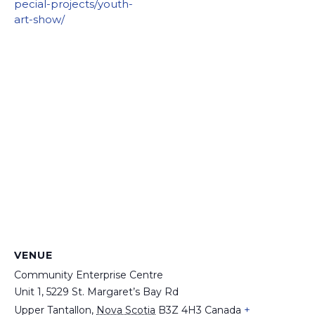
pecial-projects/youth-
art-show/
VENUE
Community Enterprise Centre
Unit 1, 5229 St. Margaret’s Bay Rd
+
Upper Tantallon
,
Nova Scotia
B3Z 4H3
Canada