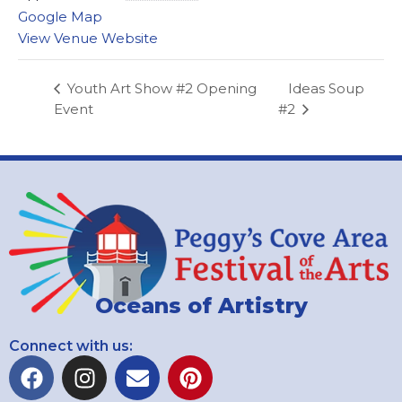
Google Map
View Venue Website
Ideas Soup
Youth Art Show #2 Opening
Event
#2
Oceans of Artistry
Connect with us: