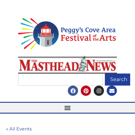
Search
« All Events