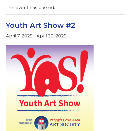
This event has passed.
Youth Art Show #2
April 7, 2025
-
April 30, 2025