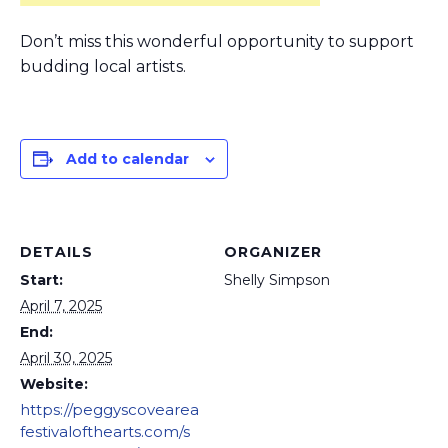
Don’t miss this wonderful opportunity to support
budding local artists.
Add to calendar
DETAILS
ORGANIZER
Start:
Shelly Simpson
April 7, 2025
End:
April 30, 2025
Website:
https://peggyscovearea
festivalofthearts.com/s